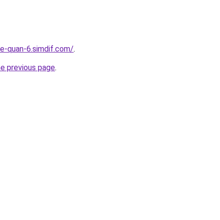
re-quan-6.simdif.com/
.
he previous page
.