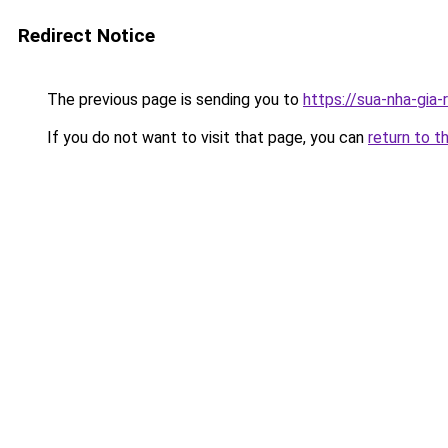
Redirect Notice
The previous page is sending you to
https://sua-nha-gia-
If you do not want to visit that page, you can
return to t