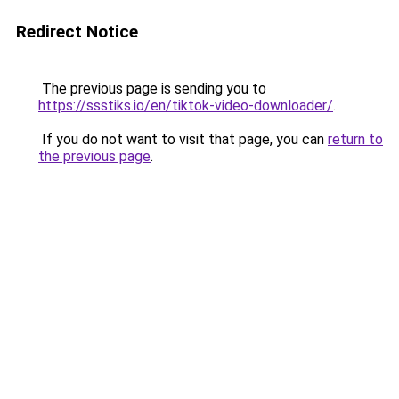
Redirect Notice
The previous page is sending you to
https://ssstiks.io/en/tiktok-video-downloader/
.
If you do not want to visit that page, you can
return to
the previous page
.