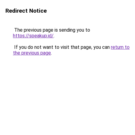
Redirect Notice
The previous page is sending you to
https://speakup.id/
.
If you do not want to visit that page, you can
return to
the previous page
.