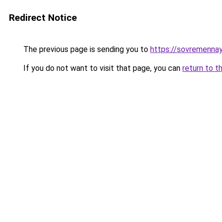
Redirect Notice
The previous page is sending you to
https://sovremennay
If you do not want to visit that page, you can
return to t