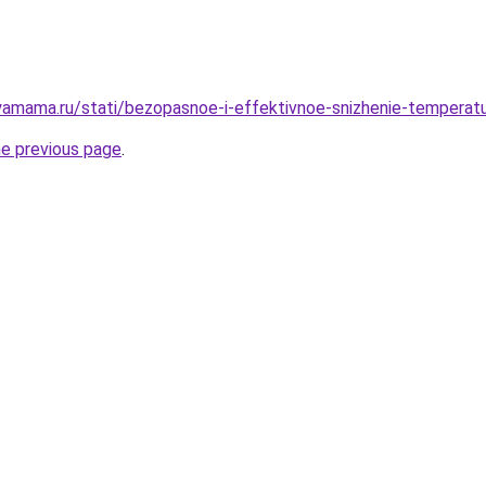
amama.ru/stati/bezopasnoe-i-effektivnoe-snizhenie-temperatu
he previous page
.