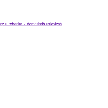
ry-u-rebenka-v-domashnih-usloviyah
.