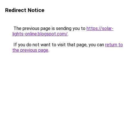
Redirect Notice
The previous page is sending you to
https://solar-
lights-online.blogspot.com/
.
If you do not want to visit that page, you can
return to
the previous page
.