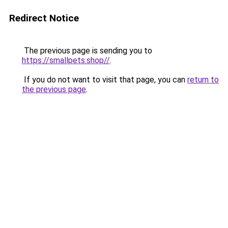
Redirect Notice
The previous page is sending you to
https://smallpets.shop//
.
If you do not want to visit that page, you can
return to
the previous page
.