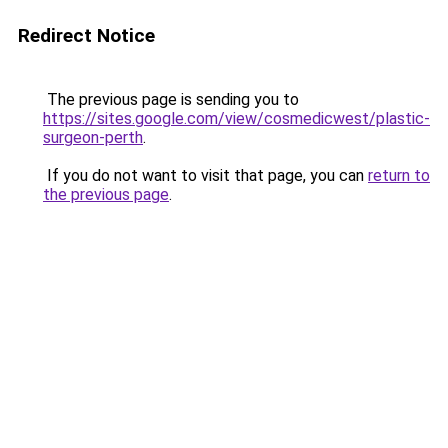
Redirect Notice
The previous page is sending you to
https://sites.google.com/view/cosmedicwest/plastic-
surgeon-perth
.
If you do not want to visit that page, you can
return to
the previous page
.