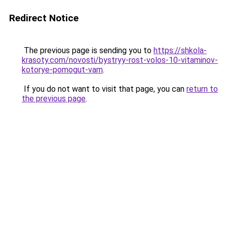
Redirect Notice
The previous page is sending you to
https://shkola-
krasoty.com/novosti/bystryy-rost-volos-10-vitaminov-
kotorye-pomogut-vam
.
If you do not want to visit that page, you can
return to
the previous page
.