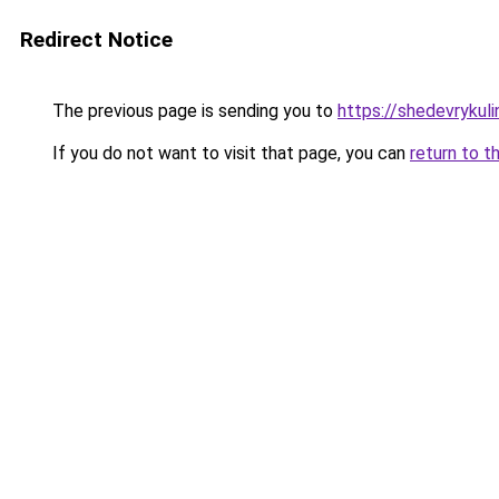
Redirect Notice
The previous page is sending you to
https://shedevrykul
If you do not want to visit that page, you can
return to t