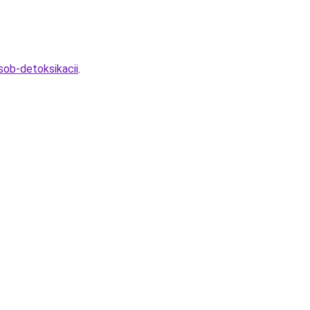
sob-detoksikacii
.