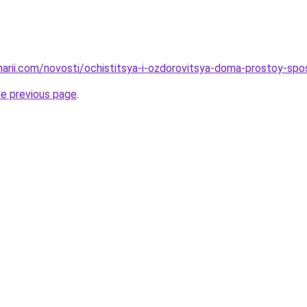
inarii.com/novosti/ochistitsya-i-ozdorovitsya-doma-prostoy-spo
he previous page
.