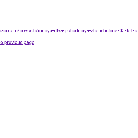
inarii.com/novosti/menyu-dlya-pohudeniya-zhenshchine-45-let-
he previous page
.