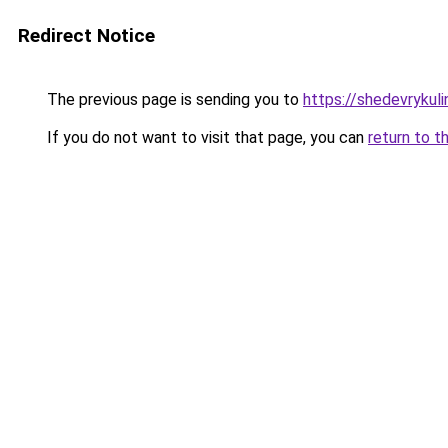
Redirect Notice
The previous page is sending you to
https://shedevrykul
If you do not want to visit that page, you can
return to t