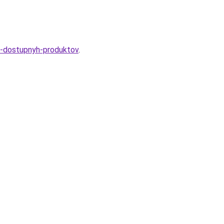
iz-dostupnyh-produktov
.