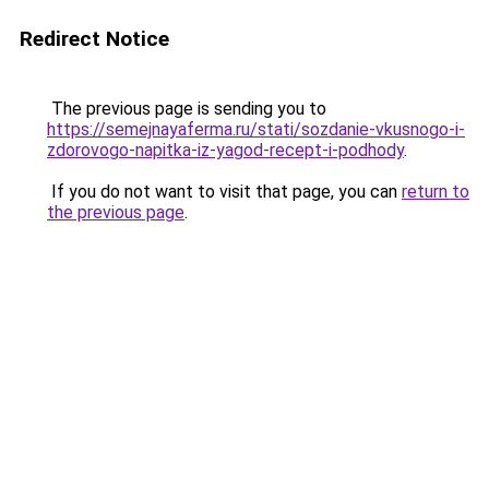
Redirect Notice
The previous page is sending you to
https://semejnayaferma.ru/stati/sozdanie-vkusnogo-i-
zdorovogo-napitka-iz-yagod-recept-i-podhody
.
If you do not want to visit that page, you can
return to
the previous page
.