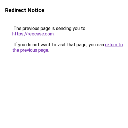
Redirect Notice
The previous page is sending you to
https://reecase.com
.
If you do not want to visit that page, you can
return to
the previous page
.