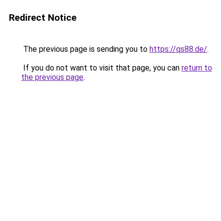
Redirect Notice
The previous page is sending you to
https://qs88.de/
.
If you do not want to visit that page, you can
return to
the previous page
.