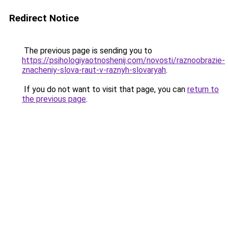
Redirect Notice
The previous page is sending you to
https://psihologiyaotnoshenij.com/novosti/raznoobrazie-
znacheniy-slova-raut-v-raznyh-slovaryah
.
If you do not want to visit that page, you can
return to
the previous page
.