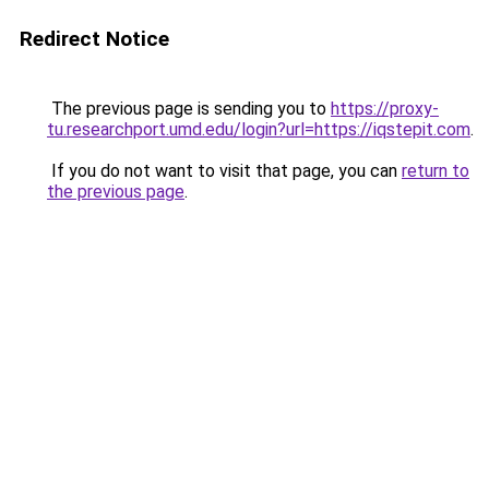
Redirect Notice
The previous page is sending you to
https://proxy-
tu.researchport.umd.edu/login?url=https://iqstepit.com
.
If you do not want to visit that page, you can
return to
the previous page
.