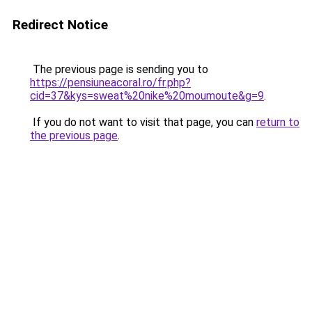
Redirect Notice
The previous page is sending you to
https://pensiuneacoral.ro/fr.php?
cid=37&kys=sweat%20nike%20moumoute&g=9
.
If you do not want to visit that page, you can
return to
the previous page
.