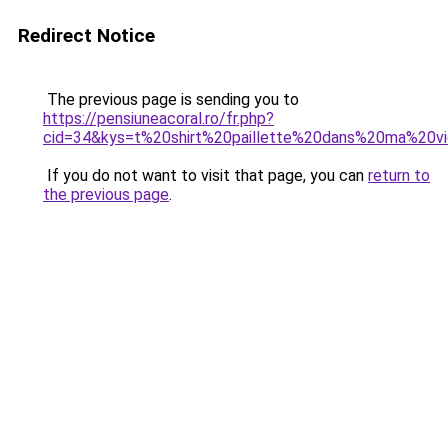
Redirect Notice
The previous page is sending you to
https://pensiuneacoral.ro/fr.php?
cid=34&kys=t%20shirt%20paillette%20dans%20ma%20v
If you do not want to visit that page, you can
return to
the previous page
.