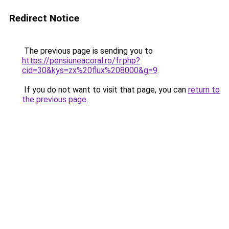
Redirect Notice
The previous page is sending you to
https://pensiuneacoral.ro/fr.php?
cid=30&kys=zx%20flux%208000&g=9
.
If you do not want to visit that page, you can
return to
the previous page
.