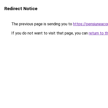
Redirect Notice
The previous page is sending you to
https://pensiunea
If you do not want to visit that page, you can
return to t