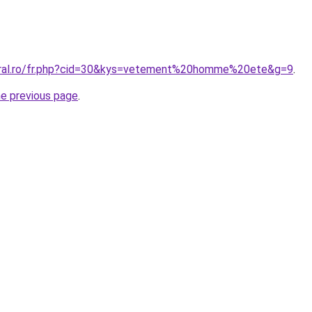
coral.ro/fr.php?cid=30&kys=vetement%20homme%20ete&g=9
.
he previous page
.