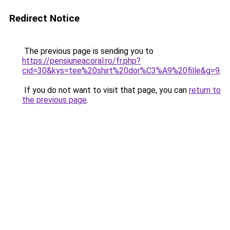
Redirect Notice
The previous page is sending you to
https://pensiuneacoral.ro/fr.php?
cid=30&kys=tee%20shirt%20dor%C3%A9%20fille&g=9
.
If you do not want to visit that page, you can
return to
the previous page
.