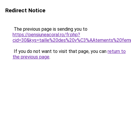
Redirect Notice
The previous page is sending you to
https://pensiuneacoral.ro/fr.php?
cid=30&kys=taille%20des%20v%C3%AAtements%20fe
If you do not want to visit that page, you can
return to
the previous page
.