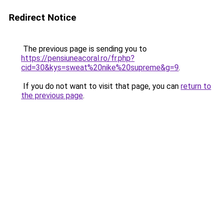
Redirect Notice
The previous page is sending you to
https://pensiuneacoral.ro/fr.php?
cid=30&kys=sweat%20nike%20supreme&g=9
.
If you do not want to visit that page, you can
return to
the previous page
.