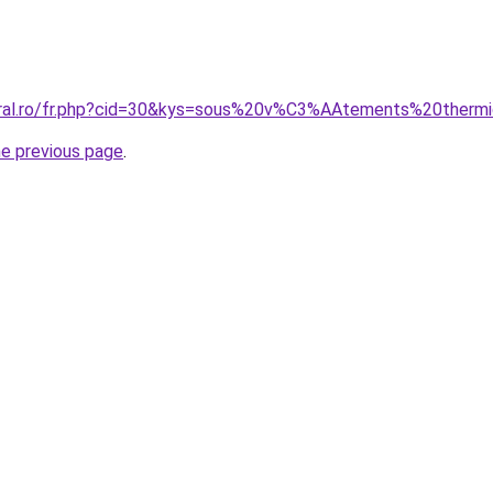
coral.ro/fr.php?cid=30&kys=sous%20v%C3%AAtements%20the
he previous page
.