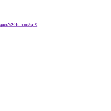
rmiques%20femme&g=9
.