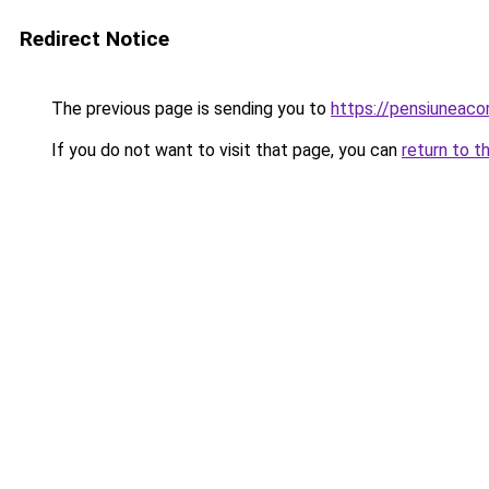
Redirect Notice
The previous page is sending you to
https://pensiunea
If you do not want to visit that page, you can
return to t