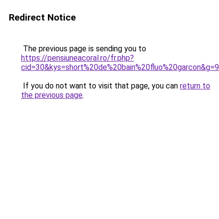
Redirect Notice
The previous page is sending you to
https://pensiuneacoral.ro/fr.php?
cid=30&kys=short%20de%20bain%20fluo%20garcon&g=9
If you do not want to visit that page, you can
return to
the previous page
.