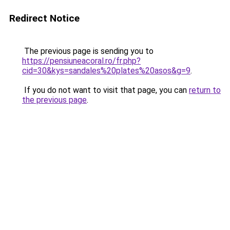
Redirect Notice
The previous page is sending you to
https://pensiuneacoral.ro/fr.php?
cid=30&kys=sandales%20plates%20asos&g=9
.
If you do not want to visit that page, you can
return to
the previous page
.