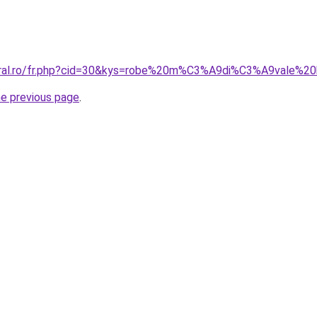
oral.ro/fr.php?cid=30&kys=robe%20m%C3%A9di%C3%A9vale%20
he previous page
.