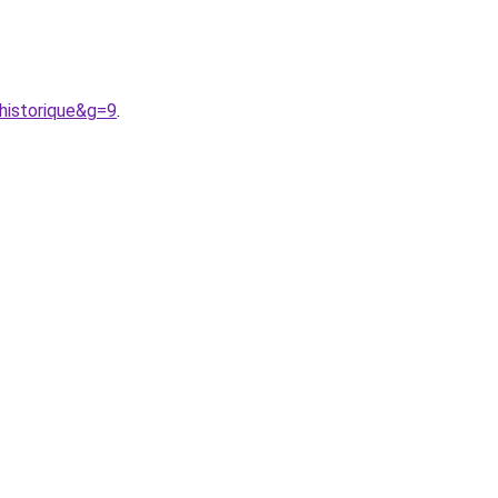
historique&g=9
.