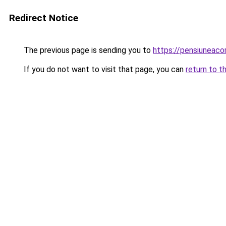
Redirect Notice
The previous page is sending you to
https://pensiuneac
If you do not want to visit that page, you can
return to t