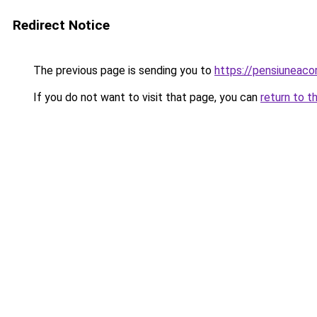
Redirect Notice
The previous page is sending you to
https://pensiuneac
If you do not want to visit that page, you can
return to t