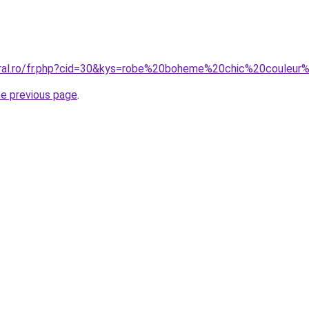
oral.ro/fr.php?cid=30&kys=robe%20boheme%20chic%20couleur
he previous page
.