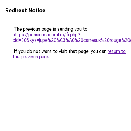
Redirect Notice
The previous page is sending you to
https://pensiuneacoral.ro/fr.php?
cid=30&kys=jupe%20%C3%A0%20carreaux%20rouge%20
If you do not want to visit that page, you can
return to
the previous page
.