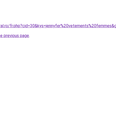
oral.ro/fr.php?cid=30&kys=jennyfer%20vetements%20femmes&
he previous page
.