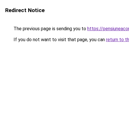
Redirect Notice
The previous page is sending you to
https://pensiuneac
If you do not want to visit that page, you can
return to t