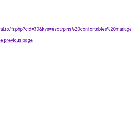
oral.ro/fr.php?cid=30&kys=escarpins%20confortables%20maria
he previous page
.