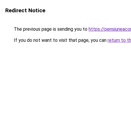
Redirect Notice
The previous page is sending you to
https://pensiuneac
If you do not want to visit that page, you can
return to t