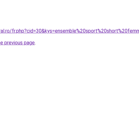
oral.ro/fr.php?cid=30&kys=ensemble%20sport%20short%20fe
he previous page
.