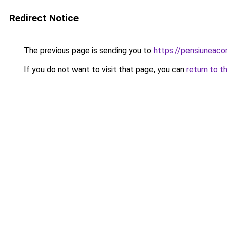
Redirect Notice
The previous page is sending you to
https://pensiuneac
If you do not want to visit that page, you can
return to t