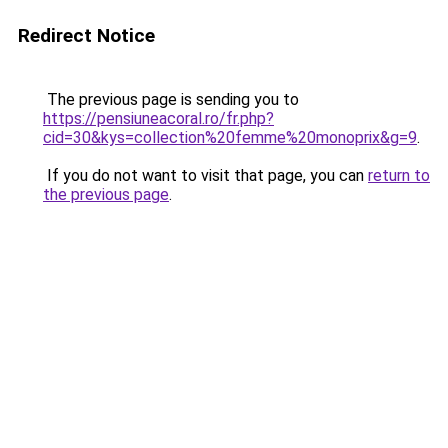
Redirect Notice
The previous page is sending you to
https://pensiuneacoral.ro/fr.php?
cid=30&kys=collection%20femme%20monoprix&g=9
.
If you do not want to visit that page, you can
return to
the previous page
.