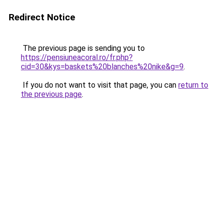
Redirect Notice
The previous page is sending you to
https://pensiuneacoral.ro/fr.php?
cid=30&kys=baskets%20blanches%20nike&g=9
.
If you do not want to visit that page, you can
return to
the previous page
.