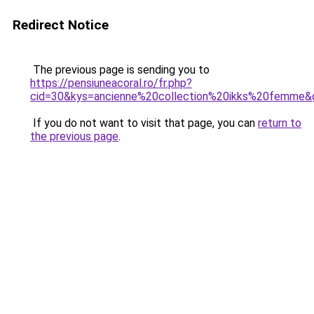
Redirect Notice
The previous page is sending you to
https://pensiuneacoral.ro/fr.php?
cid=30&kys=ancienne%20collection%20ikks%20femme&
If you do not want to visit that page, you can
return to
the previous page
.