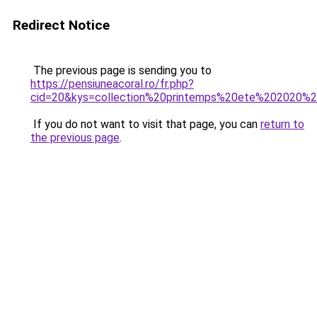
Redirect Notice
The previous page is sending you to
https://pensiuneacoral.ro/fr.php?
cid=20&kys=collection%20printemps%20ete%202020%2
If you do not want to visit that page, you can
return to
the previous page
.