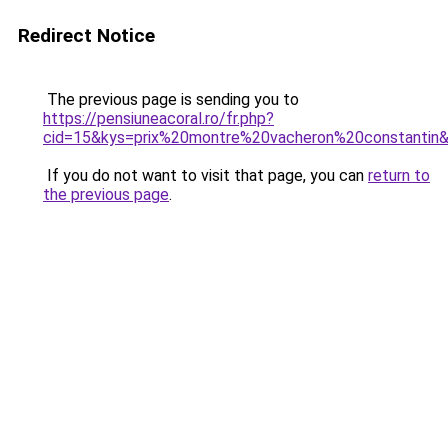
Redirect Notice
The previous page is sending you to
https://pensiuneacoral.ro/fr.php?
cid=15&kys=prix%20montre%20vacheron%20constantin
If you do not want to visit that page, you can
return to
the previous page
.