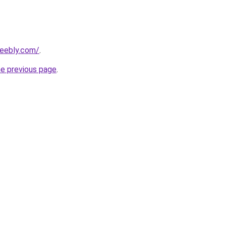
weebly.com/
.
he previous page
.