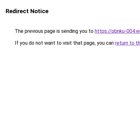
Redirect Notice
The previous page is sending you to
https://pbnku-004.
If you do not want to visit that page, you can
return to t