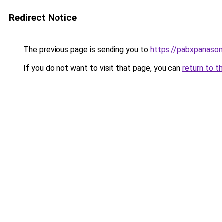
Redirect Notice
The previous page is sending you to
https://pabxpanasoni
If you do not want to visit that page, you can
return to t