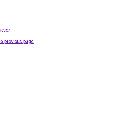
c.id/
.
he previous page
.