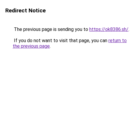
Redirect Notice
The previous page is sending you to
https://ok8386.sh/
.
If you do not want to visit that page, you can
return to
the previous page
.