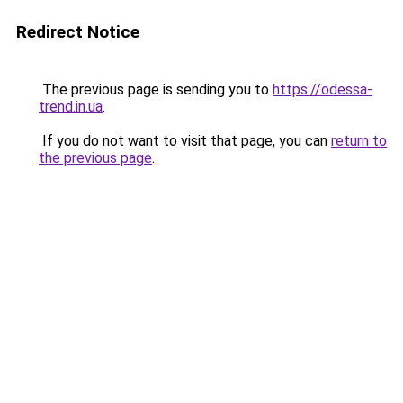
Redirect Notice
The previous page is sending you to
https://odessa-
trend.in.ua
.
If you do not want to visit that page, you can
return to
the previous page
.