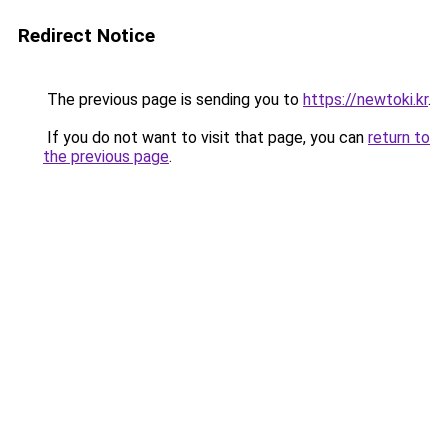
Redirect Notice
The previous page is sending you to
https://newtoki.kr
.
If you do not want to visit that page, you can
return to
the previous page
.