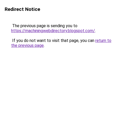
Redirect Notice
The previous page is sending you to
https://machiningwebdirectory.blogspot.com/
.
If you do not want to visit that page, you can
return to
the previous page
.