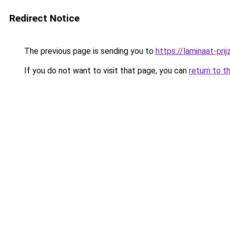
Redirect Notice
The previous page is sending you to
https://laminaat-prij
If you do not want to visit that page, you can
return to t