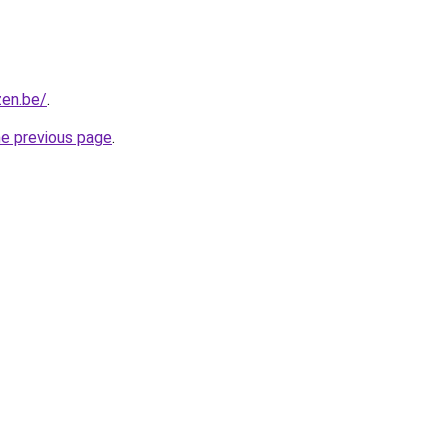
zen.be/
.
he previous page
.