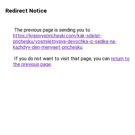
Redirect Notice
The previous page is sending you to
https://krasivyepricheski.com/kak-sdelat-
prichesku/vosmiletnyaya-devochka-iz-sadika-na-
kazhdyy-den-menyaet-prichesku
.
If you do not want to visit that page, you can
return to
the previous page
.