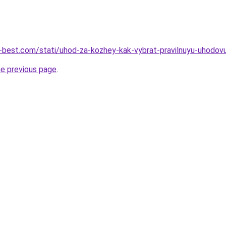
u-best.com/stati/uhod-za-kozhey-kak-vybrat-pravilnuyu-uhodo
he previous page
.