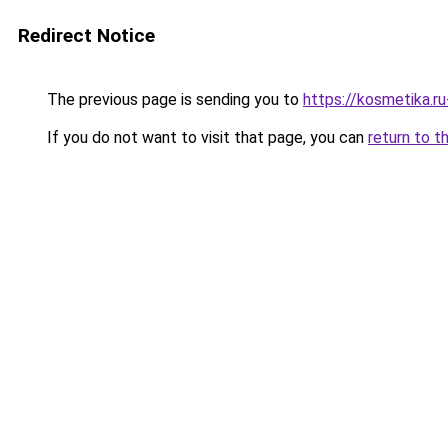
Redirect Notice
The previous page is sending you to
https://kosmetika.r
If you do not want to visit that page, you can
return to t