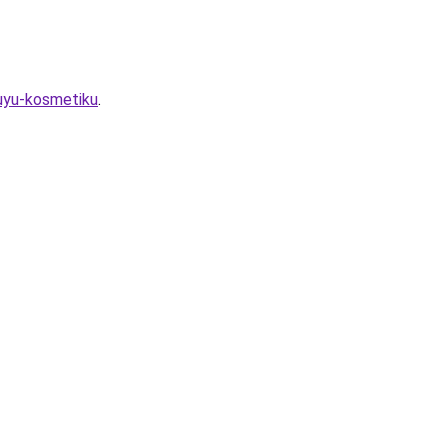
vuyu-kosmetiku
.