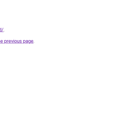
d/
.
he previous page
.