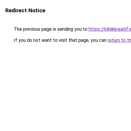
Redirect Notice
The previous page is sending you to
https://klinikkreatif.i
If you do not want to visit that page, you can
return to t