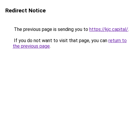
Redirect Notice
The previous page is sending you to
https://kjc.capital/
.
If you do not want to visit that page, you can
return to
the previous page
.