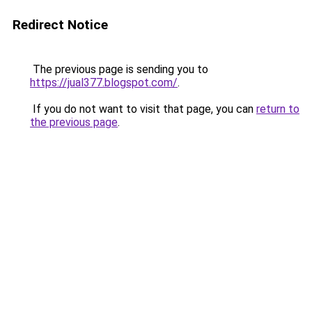
Redirect Notice
The previous page is sending you to
https://jual377.blogspot.com/
.
If you do not want to visit that page, you can
return to
the previous page
.