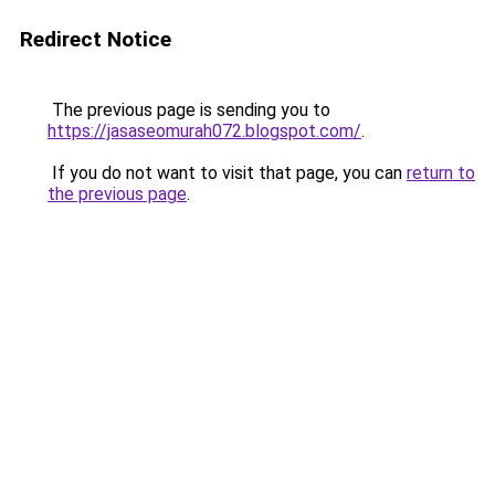
Redirect Notice
The previous page is sending you to
https://jasaseomurah072.blogspot.com/
.
If you do not want to visit that page, you can
return to
the previous page
.