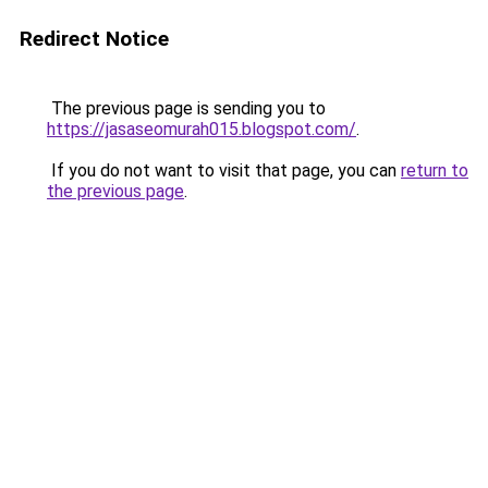
Redirect Notice
The previous page is sending you to
https://jasaseomurah015.blogspot.com/
.
If you do not want to visit that page, you can
return to
the previous page
.